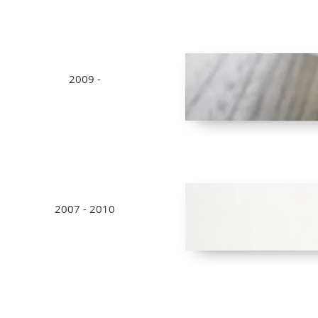
2009 -
2007 - 2010