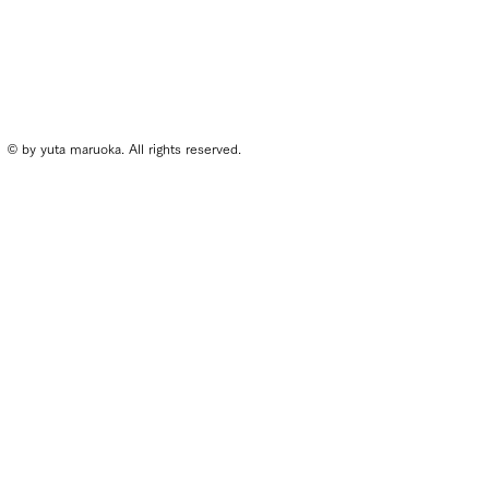
© by yuta maruoka. All rights reserved.