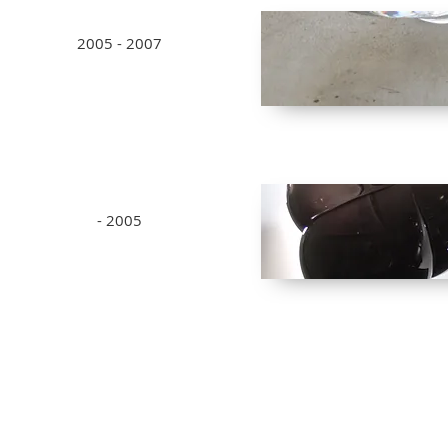
2005 - 2007
- 2005