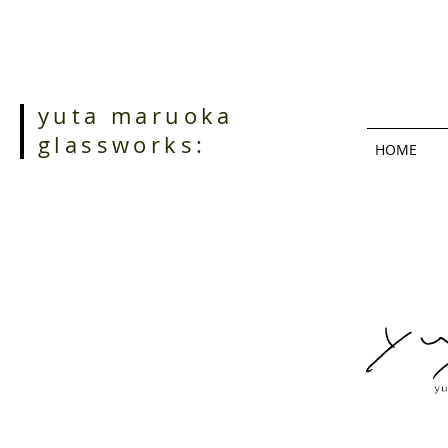
yuta maruoka
glassworks:
HOME