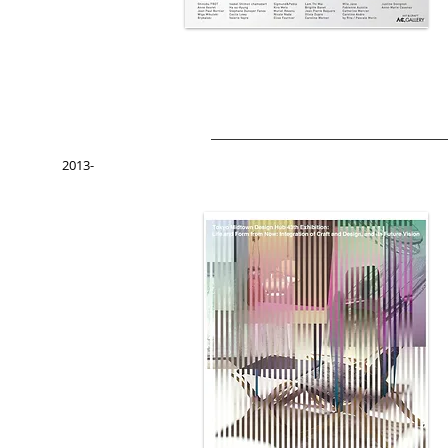
2013-