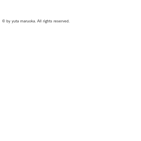
© by yuta maruoka. All rights reserved.