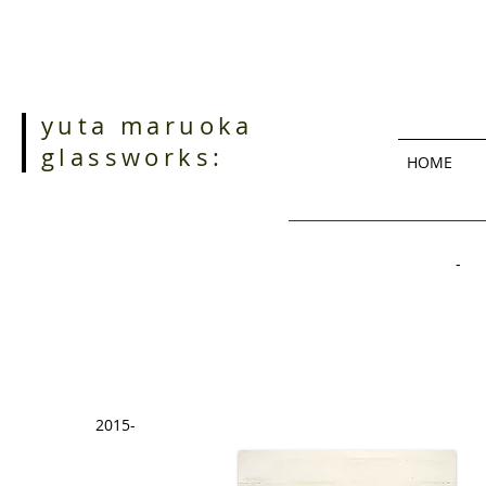
yuta maruoka
glassworks:
HOME
- 
2015-