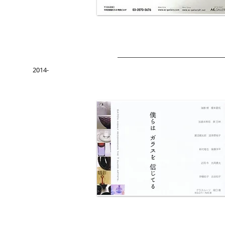
2014-