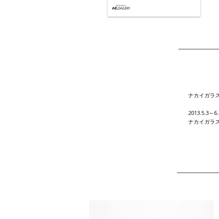
ナカイガラ
2013.5.3～6.
ナカイガラ